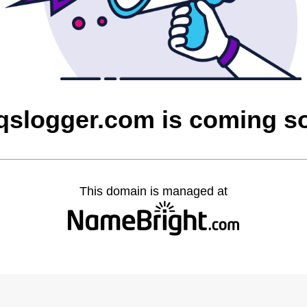
aqslogger.com is coming s
This domain is managed at