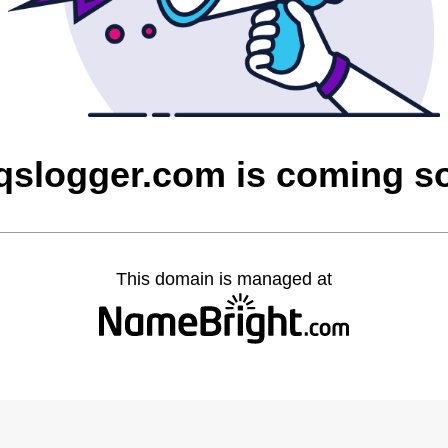
aqslogger.com is coming s
This domain is managed at